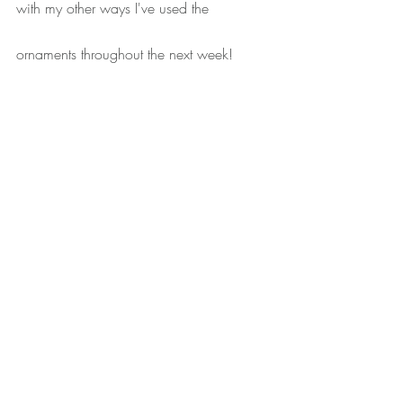
with my other ways I've used the 
ornaments throughout the next week!
xoxo
Recent Posts
See All