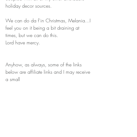
holiday decor sources.  
We can do da f'in Christmas, Melania...I 
feel you on it being a bit draining at 
times, but we can do this.
Lord have mercy.  
Anyhow, as always, some of the links 
below are affiliate links and I may receive 
a small 