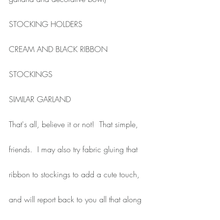
STOCKING HOLDERS
CREAM AND BLACK RIBBON
STOCKINGS
SIMILAR GARLAND
That's all, believe it or not!  That simple, 
friends.  I may also try fabric gluing that 
ribbon to stockings to add a cute touch, 
and will report back to you all that along 