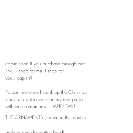
commission if you purchase through that 
link.  I shop for me, I shop for 
you...capish?
Pardon me while I crank up the Christmas 
tunes and get to work on my next project 
with these ornaments!  HAPPY DAY!!
THE ORNAMENTS
 (shown in this post in 
garland and decorative bowl)