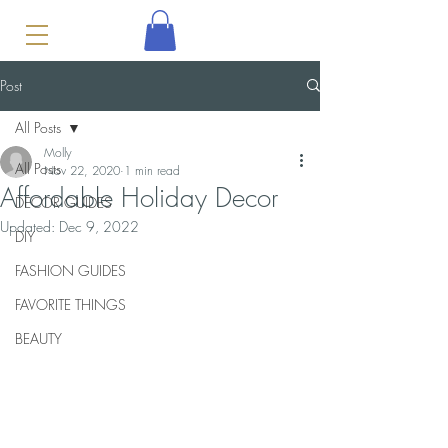
Post
All Posts
Molly
All Posts
Nov 22, 2020
1 min read
Affordable Holiday Decor
DECOR GUIDES
Updated:
Dec 9, 2022
DIY
FASHION GUIDES
FAVORITE THINGS
BEAUTY