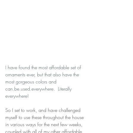
I have found the most affordable set of 
ornaments ever, but that also have the 
most gorgeous colors and 
can.be.used.everywhere.  Literally 
everywhere!  
So I set to work, and have challenged 
myself to use these throughout the house 
in various ways for the next few weeks, 
coupled with all of my other affordable 