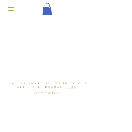
Inquire about or log in to our
affiliate program
here
© 2022 by MR HOME