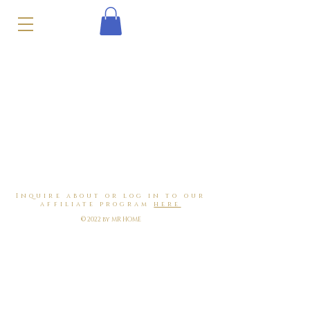
Inquire about or log in to our
affiliate program
here
© 2022 by MR HOME