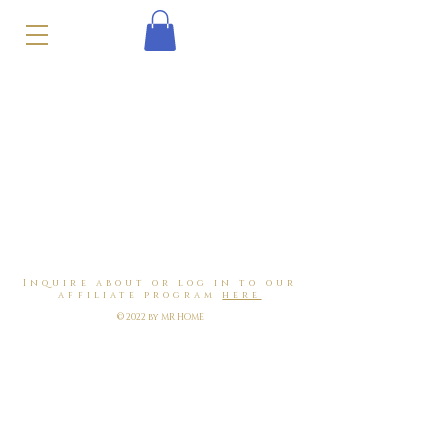
Inquire about or log in to our
affiliate program
here
© 2022 by MR HOME