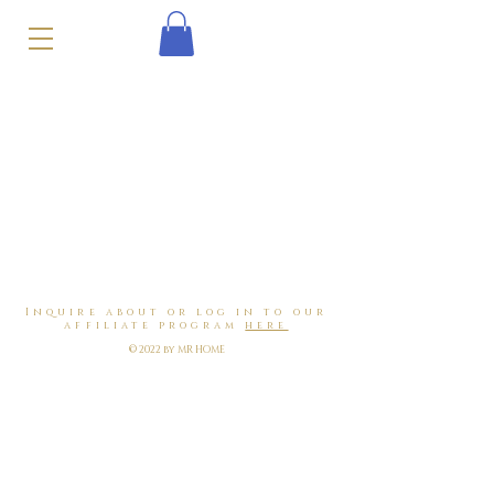
Inquire about or log in to our
affiliate program
here
© 2022 by MR HOME