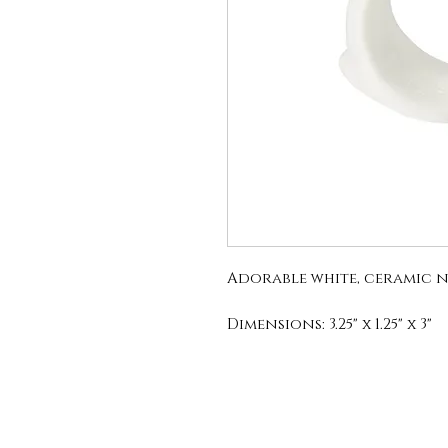
Adorable white, ceramic n
Dimensions: 3.25" x 1.25" x 3"
Material: Ceramic