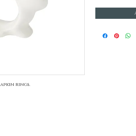
apkin rings.