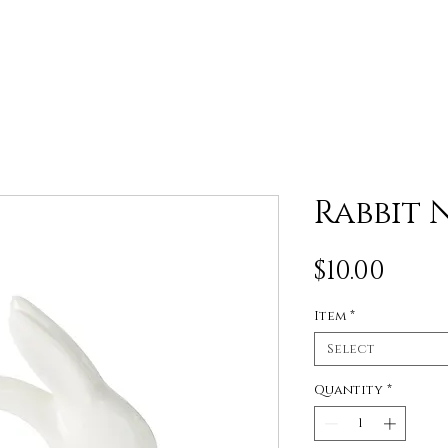
Rabbit 
Pric
$10.00
Item
*
Select
Quantity
*