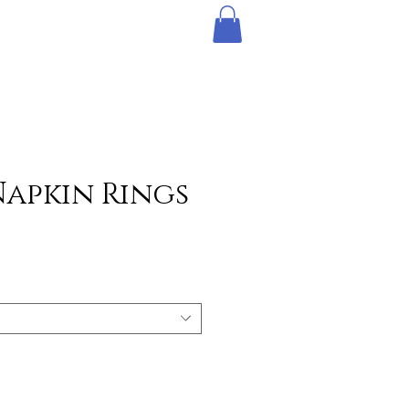
Napkin Rings
e