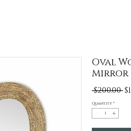
Oval W
Mirror
R
 $200.00 
$
P
Quantity
*