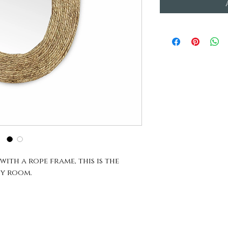
ith a rope frame, this is the
y room.