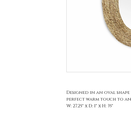
Designed in an oval shape w
perfect warm touch to an
W: 27.25" x D: 1" x H: 35"
Mirror: W: 14.75" x H: 22.75"