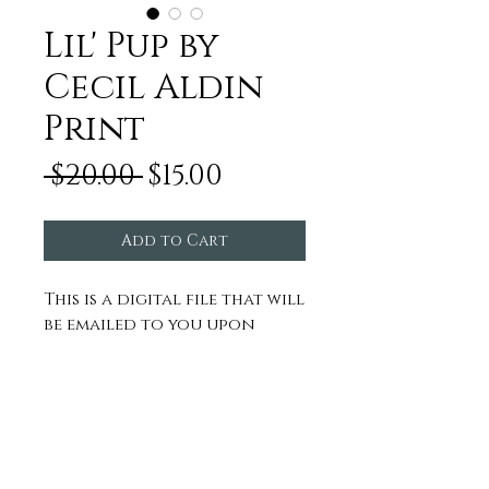
Lil' Pup by
Cecil Aldin
Print
Regular
Sale
 $20.00 
$15.00
Price
Price
Add to Cart
This is a digital file that will
be emailed to you upon
purchase to send to any
framer or printer of your
choice.
NOT FOR RESALE
Inquire about or log in to our
affiliate program
here
© 2022 by MR HOME