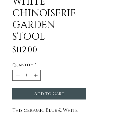
WHITE
CHINOISERIE
GARDEN
STOOL
Price
$112.00
Quantity
*
Add to Cart
This ceramic Blue & White
Garden Stool is hand-
finished and we honestly
think it is the coolest