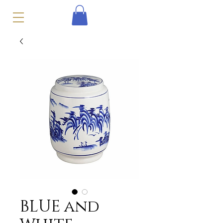
BLUE and