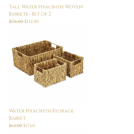
Tall Water Hyacinth Woven
Baskets - Set of 2
Regular Price
Sale Price
$176.00
$132.00
Water Hyacinth Storage
Basket
Regular Price
Sale Price
$64.00
$57.60